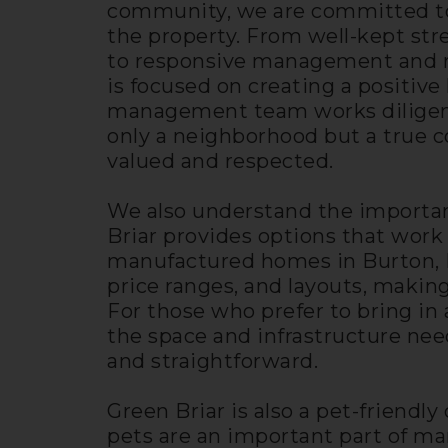
community, we are committed to
the property. From well-kept st
to responsive management and r
is focused on creating a positive
management team works diligentl
only a neighborhood but a true 
valued and respected.
We also understand the importanc
Briar provides options that work 
manufactured homes in Burton, MI 
price ranges, and layouts, making
For those who prefer to bring in 
the space and infrastructure ne
and straightforward.
Green Briar is also a pet-friend
pets are an important part of ma