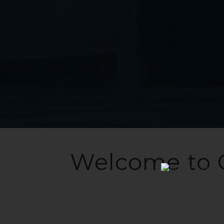
Welcome to 