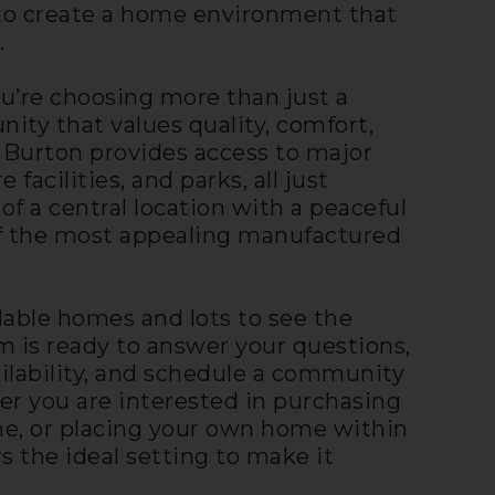
y to create a home environment that
.
u’re choosing more than just a
y that values quality, comfort,
 Burton provides access to major
 facilities, and parks, all just
f a central location with a peaceful
of the most appealing manufactured
lable homes and lots to see the
eam is ready to answer your questions,
ailability, and schedule a community
er you are interested in purchasing
e, or placing your own home within
s the ideal setting to make it