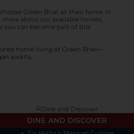
choose Green Briar as their home in
n more about our available homes,
 you can become part of this
ured home living at Green Briar—
an awaits.
DINE AND DISCOVER
Tia Helita's Mexican Cuisine