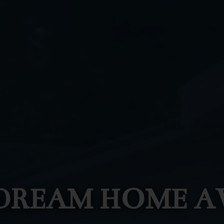
DREAM HOME A