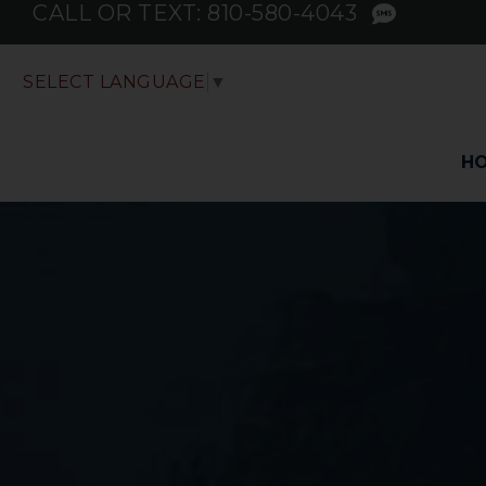
CALL OR TEXT:
810-580-4043
SELECT LANGUAGE
▼
H