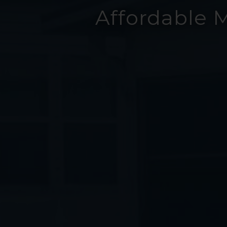
Affordable 