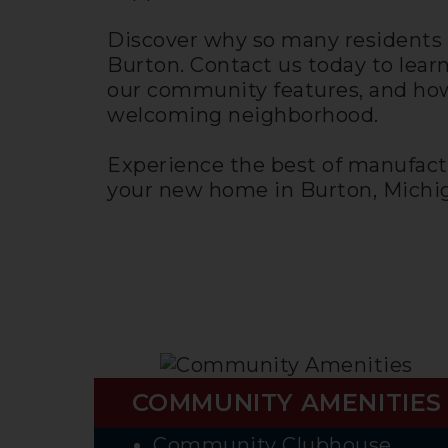
Discover why so many residents 
Burton. Contact us today to lear
our community features, and how
welcoming neighborhood.
Experience the best of manufact
your new home in Burton, Michig
COMMUNITY AMENITIES
Community Clubhouse