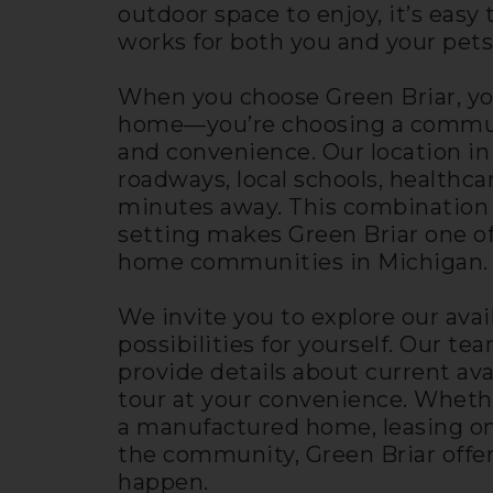
outdoor space to enjoy, it’s eas
works for both you and your pets
When you choose Green Briar, yo
home—you’re choosing a communit
and convenience. Our location in
roadways, local schools, healthcare
minutes away. This combination o
setting makes Green Briar one 
home communities in Michigan.
We invite you to explore our avai
possibilities for yourself. Our t
provide details about current av
tour at your convenience. Wheth
a manufactured home, leasing on
the community, Green Briar offer
happen.