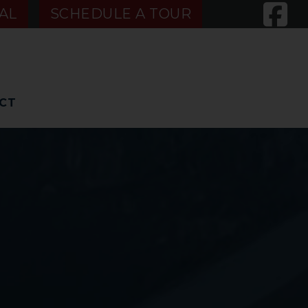
AL
SCHEDULE A TOUR
CT