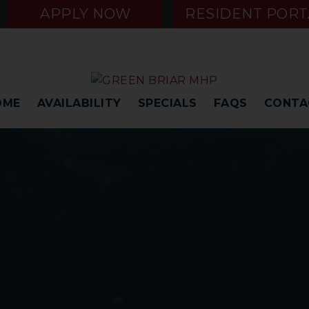
APPLY NOW
RESIDENT PORT
OME
AVAILABILITY
SPECIALS
FAQS
CONTA