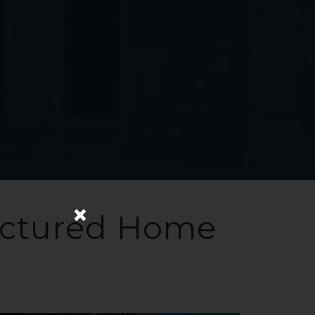
×
actured Home