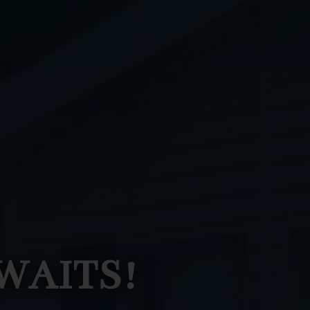
WAITS!