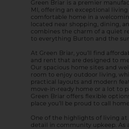
Green Briar is a premier manuf
MI, offering an exceptional livin
comfortable home in a welcomin
located near shopping, dining, a
combines the charm of a quiet re
to everything Burton and the sur
At Green Briar, you’ll find affor
and rent that are designed to me
Our spacious home sites and well
room to enjoy outdoor living, wh
practical layouts and modern fea
move-in-ready home or a lot to
Green Briar offers flexible option
place you’ll be proud to call home
One of the highlights of living at
detail in community upkeep. As 