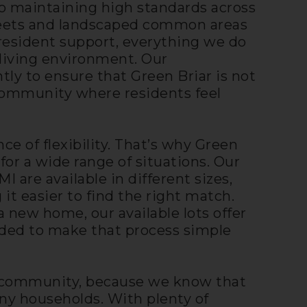
 maintaining high standards across
reets and landscaped common areas
esident support, everything we do
 living environment. Our
y to ensure that Green Briar is not
community where residents feel
e of flexibility. That’s why Green
for a wide range of situations. Our
are available in different sizes,
 it easier to find the right match.
a new home, our available lots offer
eded to make that process simple
ly community, because we know that
ny households. With plenty of