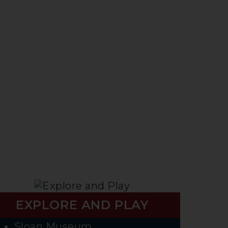
EXPLORE AND PLAY
Sloan Museum