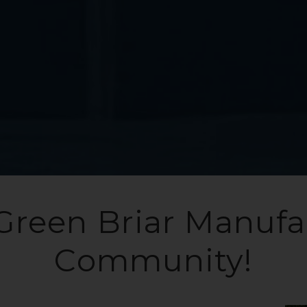
Green Briar Manuf
Community!