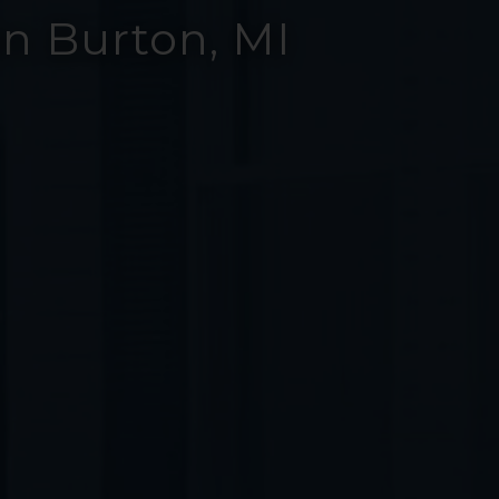
n Burton, MI