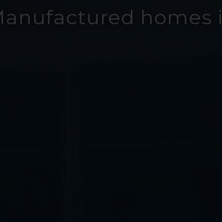
Manufactured homes i