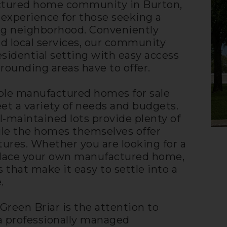
actured home community in Burton,
g experience for those seeking a
g neighborhood. Conveniently
nd local services, our community
sidential setting with easy access
rounding areas have to offer.
dable manufactured homes for sale
et a variety of needs and budgets.
-maintained lots provide plenty of
ile the homes themselves offer
tures. Whether you are looking for a
 place your own manufactured home,
s that make it easy to settle into a
.
 Green Briar is the attention to
a professionally managed